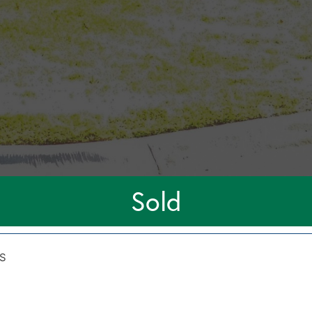
Sold
S