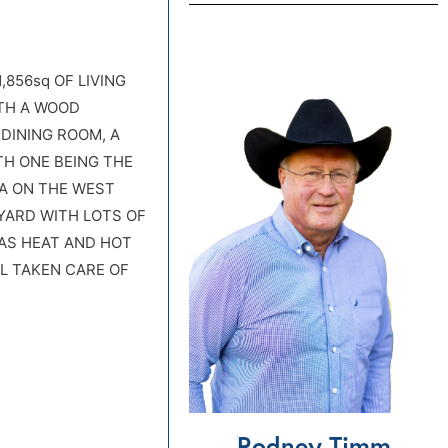
,856sq OF LIVING
TH A WOOD
DINING ROOM, A
TH ONE BEING THE
EA ON THE WEST
YARD WITH LOTS OF
AS HEAT AND HOT
L TAKEN CARE OF
Rodney Timm