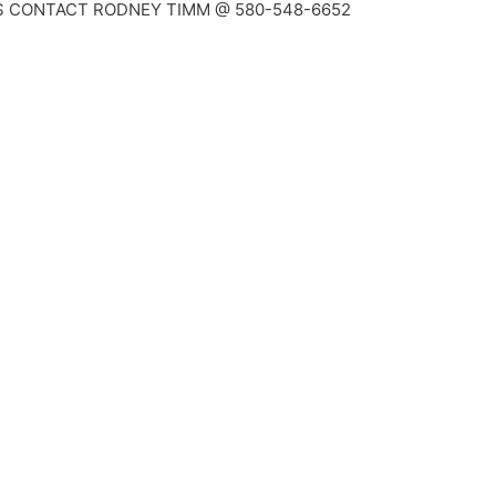
S CONTACT RODNEY TIMM @ 580-548-6652