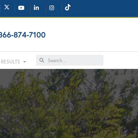
866-874-7100
RESULTS