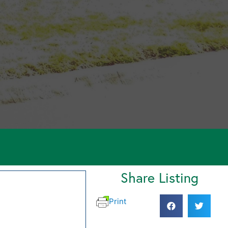
Share Listing
Print