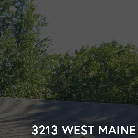
3213 WEST MAINE