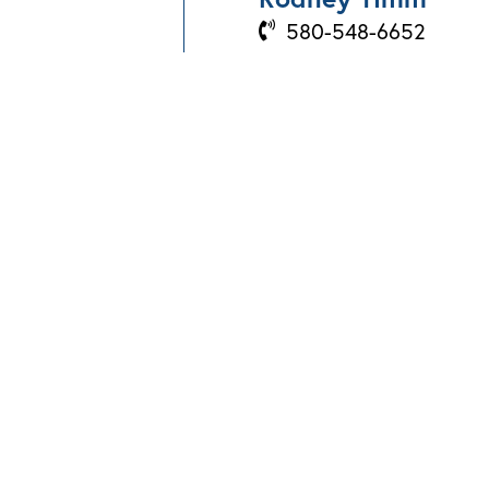
580-548-6652
BOOK A PROPERTY
VISIT
Send Us An Email
866-874-7100