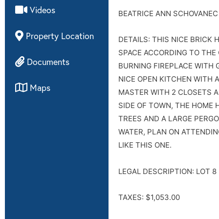
Videos
BEATRICE ANN SCHOVANEC
Property Location
DETAILS: THIS NICE BRICK 
SPACE ACCORDING TO THE 
Documents
BURNING FIREPLACE WITH 
NICE OPEN KITCHEN WITH A
Maps
MASTER WITH 2 CLOSETS A
SIDE OF TOWN, THE HOME 
TREES AND A LARGE PERGO
WATER, PLAN ON ATTENDIN
LIKE THIS ONE.
LEGAL DESCRIPTION: LOT 8
TAXES: $1,053.00