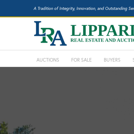
A Tradition of Integrity, Innovation, and Outstanding Se
AUCTIONS
FOR SALE
BUYERS