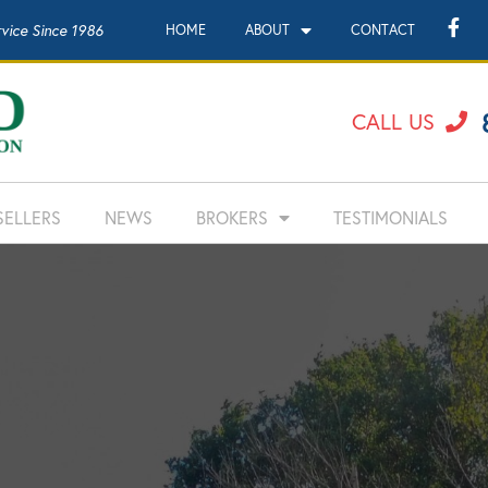
rvice Since 1986
HOME
ABOUT
CONTACT
CALL US
SELLERS
NEWS
BROKERS
TESTIMONIALS