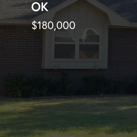
OK
$180,000