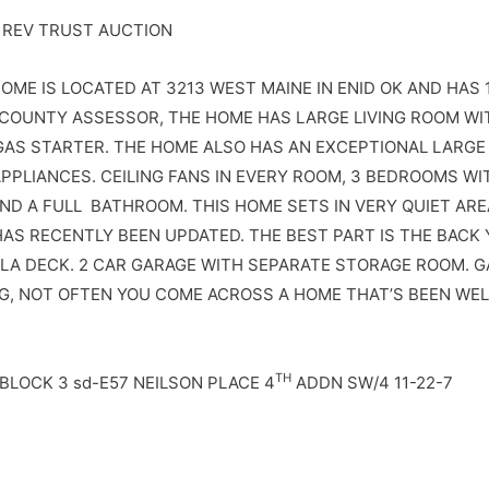
 REV TRUST AUCTION
HOME IS LOCATED AT 3213 WEST MAINE IN ENID OK AND HAS 1
COUNTY ASSESSOR, THE HOME HAS LARGE LIVING ROOM WI
GAS STARTER. THE HOME ALSO HAS AN EXCEPTIONAL LARGE 
PPLIANCES. CEILING FANS IN EVERY ROOM, 3 BEDROOMS WI
ND A FULL BATHROOM. THIS HOME SETS IN VERY QUIET AR
HAS RECENTLY BEEN UPDATED. THE BEST PART IS THE BACK 
LA DECK. 2 CAR GARAGE WITH SEPARATE STORAGE ROOM. G
G, NOT OFTEN YOU COME ACROSS A HOME THAT’S BEEN WEL
TH
 BLOCK 3 sd-E57 NEILSON PLACE 4
ADDN SW/4 11-22-7