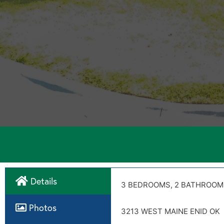
Details
Directions
3 BEDROOMS, 2 BATHROOM
Disclosures
Photos
3213 WEST MAINE ENID OK