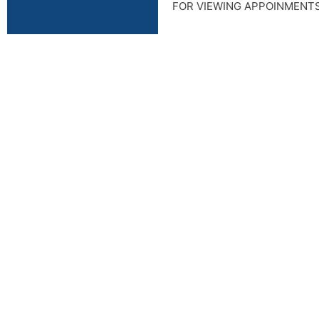
FOR VIEWING APPOINMENT