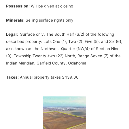
Possession:
Will be given at closing
Minerals:
Selling surface rights only
Legal:
Surface only: The South Half (S/2) of the following
described property: Lots One (1), Two (2), Five (5), and Six (6),
also known as the Northwest Quarter (NW/4) of Section Nine
(9), Township Twenty-two (22) North, Range Seven (7) of the
Indian Meridian, Garfield County, Oklahoma
Taxes:
Annual property taxes $439.00