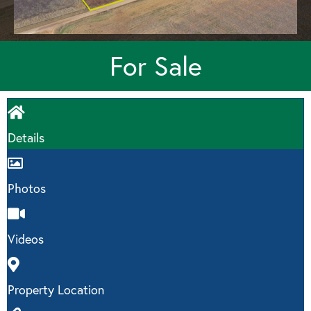
For Sale
Details
Photos
Videos
Property Location