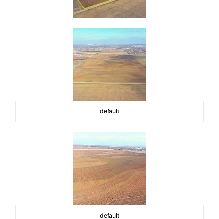
default
default