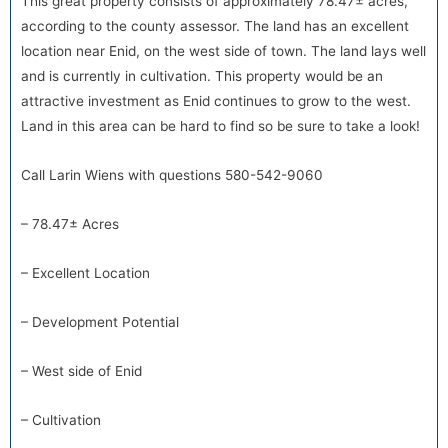
This great property consists of approximately 78.47± acres,
according to the county assessor. The land has an excellent
location near Enid, on the west side of town. The land lays well
and is currently in cultivation. This property would be an
attractive investment as Enid continues to grow to the west.
Land in this area can be hard to find so be sure to take a look!
Call Larin Wiens with questions 580-542-9060
– 78.47± Acres
– Excellent Location
– Development Potential
– West side of Enid
– Cultivation