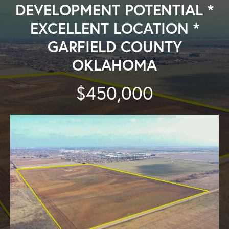
DEVELOPMENT POTENTIAL *
EXCELLENT LOCATION *
GARFIELD COUNTY
OKLAHOMA
$450,000