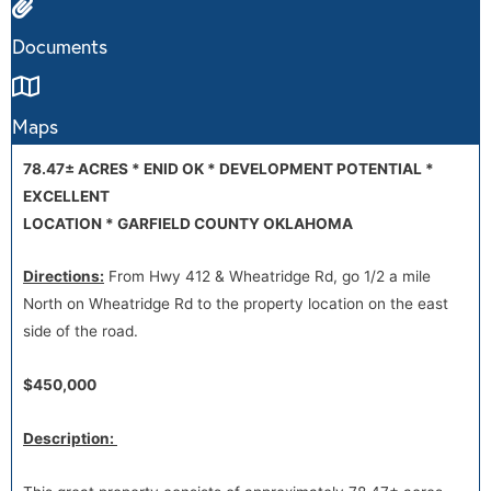
Documents
Maps
78.47
±
ACRES * ENID OK * DEVELOPMENT POTENTIAL *
EXCELLENT
LOCATION * GARFIELD COUNTY OKLAHOMA
Directions:
From Hwy 412 & Wheatridge Rd, go 1/2 a mile
North on Wheatridge Rd to the property location on the east
side of the road.
$450,000
Description: