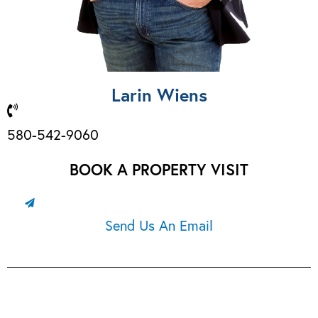
Larin Wiens
580-542-9060
BOOK A PROPERTY VISIT
Send Us An Email