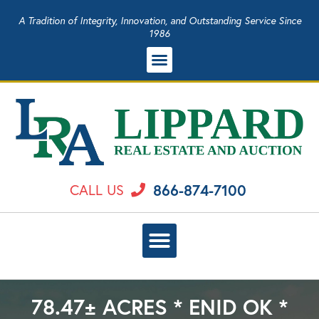
A Tradition of Integrity, Innovation, and Outstanding Service Since
1986
866-874-7100
CALL US
78.47± ACRES * ENID OK *