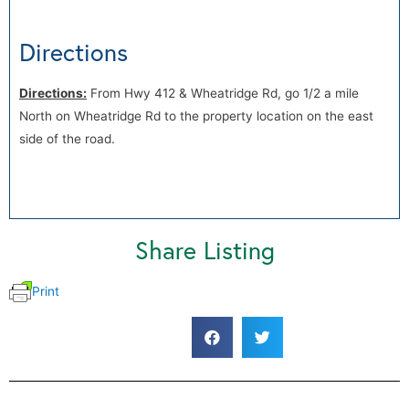
Directions
Directions:
From Hwy 412 & Wheatridge Rd, go 1/2 a mile
North on Wheatridge Rd to the property location on the east
side of the road.
Share Listing
Print