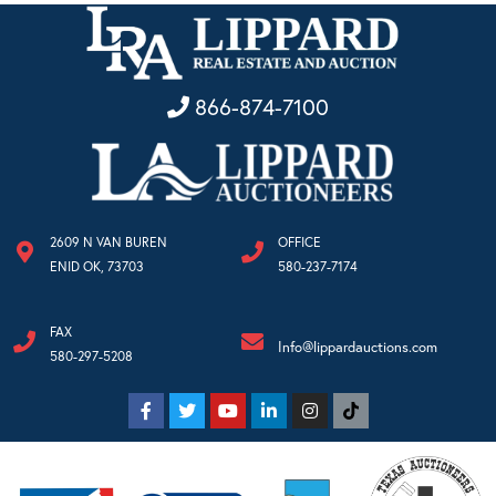
866-874-7100
2609 N VAN BUREN
OFFICE
ENID OK, 73703
580-237-7174
FAX
Info@lippardauctions.com
580-297-5208