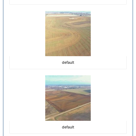
default
default