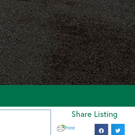
Share Listing
Print