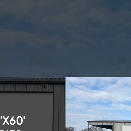
’X60’