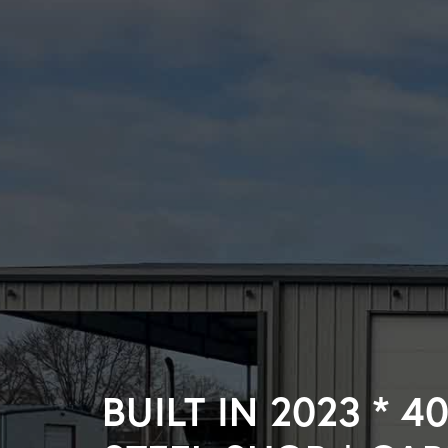
BUILT IN 2023 * 40