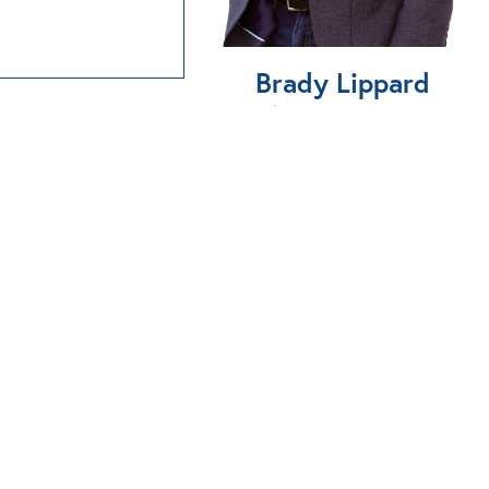
Brady Lippard
580-747-2304
BOOK A PROPERTY
VISIT
Send Us An Email
866-874-7100