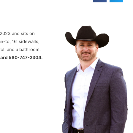
 2023 and sits on
n-to, 16’ sidewalls,
rol, and a bathroom.
pard 580-747-2304.