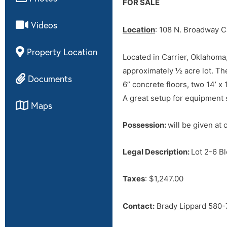
FOR SALE
Videos
Location
: 108 N. Broadway C
Property Location
Located in Carrier, Oklahoma,
approximately ½ acre lot. The
Documents
6” concrete floors, two 14’ x
A great setup for equipment
Maps
Possession:
will be given at 
Legal Description:
Lot 2-6 
Taxes
: $1,247.00
Contact:
Brady Lippard 580-