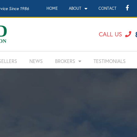
rvice Since 1986
HOME
ABOUT
CONTACT
CALL US
SELLERS
NEWS
BROKERS
TESTIMONIALS