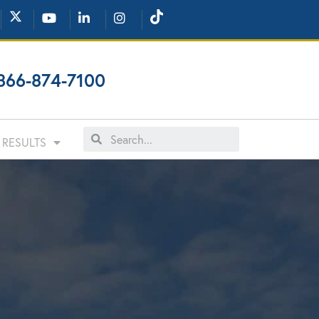
866-874-7100
RESULTS