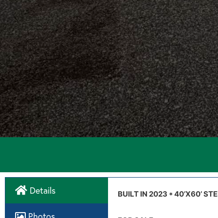
Details
Directions
BUILT IN 2023 * 40’X60’ 
Photos