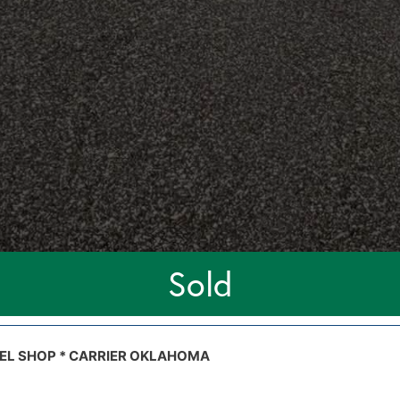
Sold
STEEL SHOP * CARRIER OKLAHOMA