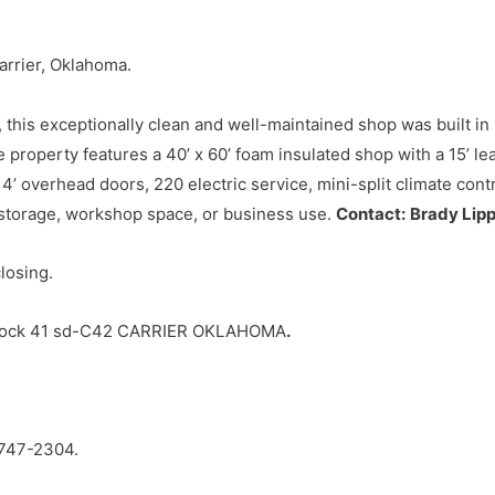
arrier, Oklahoma.
 this exceptionally clean and well-maintained shop was built in
 property features a 40’ x 60’ foam insulated shop with a 15’ lea
 14’ overhead doors, 220 electric service, mini-split climate cont
 storage, workshop space, or business use.
Contact:
Brady Lip
closing.
Block 41 sd-C42 CARRIER OKLAHOMA
.
747-2304.