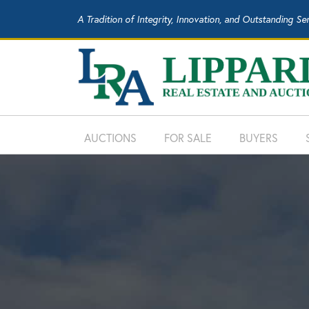
A Tradition of Integrity, Innovation, and Outstanding Se
AUCTIONS
FOR SALE
BUYERS