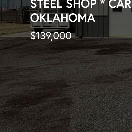
STEEL SHOP * CAR
OKLAHOMA
$139,000