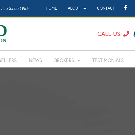
rvice Since 1986
HOME
ABOUT
CONTACT
CALL US
SELLERS
NEWS
BROKERS
TESTIMONIALS