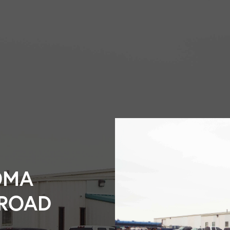
OMA
LROAD