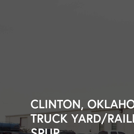
CLINTON, OKLAH
TRUCK YARD/RAI
SPUR