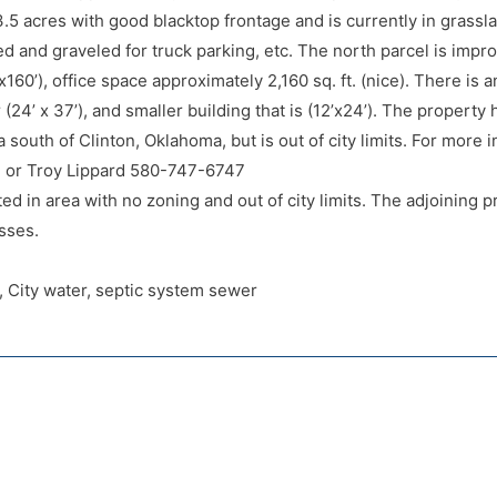
 3.5 acres with good blacktop frontage and is currently in grass
ed and graveled for truck parking, etc. The north parcel is impro
x160’), office space approximately 2,160 sq. ft. (nice). There is 
(24’ x 37’), and smaller building that is (12’x24’). The property
ea south of Clinton, Oklahoma, but is out of city limits. For more 
or Troy Lippard 580-747-6747
ed in area with no zoning and out of city limits. The adjoining pr
sses.
as, City water, septic system sewer