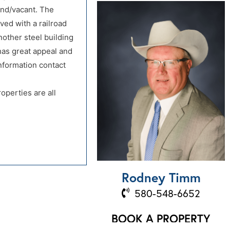
land/vacant. The
ved with a railroad
another steel building
 has great appeal and
information contact
operties are all
Rodney Timm
580-548-6652
BOOK A PROPERTY
VISIT