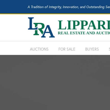
A Tradition of Integrity, Innovation, and Outstanding Se
AUCTIONS
FOR SALE
BUYERS