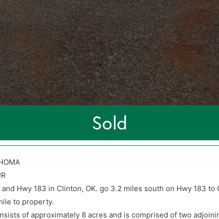
Sold
AHOMA
UR
0 and Hwy 183 in Clinton, OK. go 3.2 miles south on Hwy 183 to 
0 and Hwy 183 in Clinton, OK. go 3.2 miles south on Hwy 183 to 
ile to property.
ile to property.
sists of approximately 8 acres and is comprised of two adjoinin