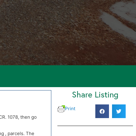
Share Listing
Print
CR. 1078, then go
CR. 1078, then go
g , parcels. The