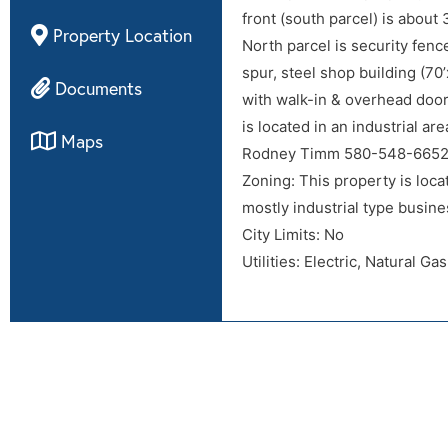
front (south parcel) is about
Property Location
North parcel is security fenc
spur, steel shop building (70’
Documents
with walk-in & overhead door 
is located in an industrial ar
Maps
Rodney Timm 580-548-6652 
Zoning: This property is locat
mostly industrial type busine
City Limits: No
Utilities: Electric, Natural G