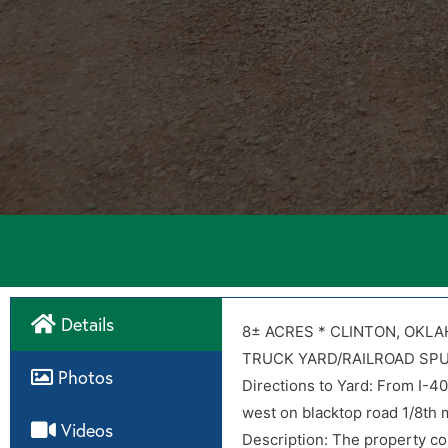
Details
Directions
8± ACRES * CLINTON, OKL
TRUCK YARD/RAILROAD SP
Photos
Directions to Yard: From I-4
Directions to Yard: From I-4
west on blacktop road 1/8th m
west on blacktop road 1/8th m
Videos
Description: The property con