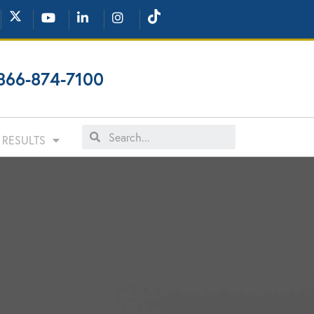
866-874-7100
RESULTS