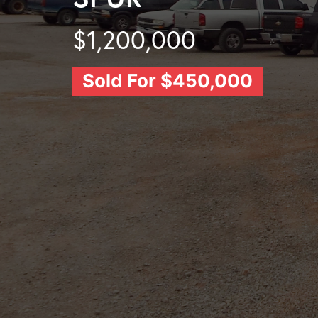
$1,200,000
Sold For $450,000