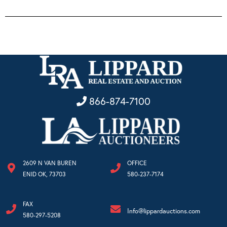
866-874-7100
2609 N VAN BUREN
OFFICE
ENID OK, 73703
580-237-7174
FAX
Info@lippardauctions.com
580-297-5208