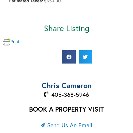
Estimated Taxes:
$650.00
Share Listing
Print
Chris Cameron
405-368-5946
BOOK A PROPERTY VISIT
Send Us An Email