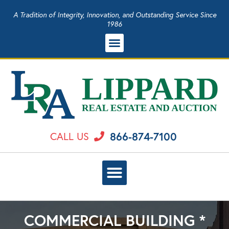
A Tradition of Integrity, Innovation, and Outstanding Service Since
1986
866-874-7100
CALL US
COMMERCIAL BUILDING *