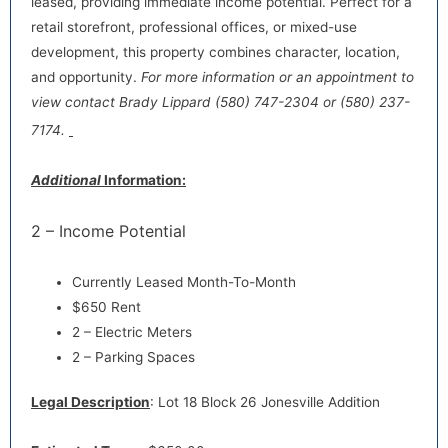
leased, providing immediate income potential. Perfect for a
retail storefront, professional offices, or mixed-use
development, this property combines character, location,
and opportunity.
For more information or an appointment to
view contact Brady Lippard (580) 747-2304 or (580) 237-
7174.
Additional
Information:
2 – Income Potential
Currently Leased Month-To-Month
$650 Rent
2 – Electric Meters
2 – Parking Spaces
Legal Description
: Lot 18 Block 26 Jonesville Addition