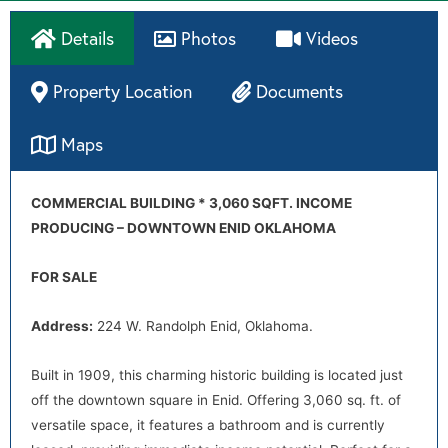
Details
Photos
Videos
Property Location
Documents
Maps
Directions
COMMERCIAL BUILDING * 3,060 SQFT. INCOME
PRODUCING – DOWNTOWN ENID OKLAHOMA
FOR SALE
Address:
224 W. Randolph Enid, Oklahoma.
Built in 1909, this charming historic building is located just
off the downtown square in Enid. Offering 3,060 sq. ft. of
versatile space, it features a bathroom and is currently