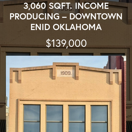
3,060 SQFT. INCOME
PRODUCING – DOWNTOWN
ENID OKLAHOMA
$139,000