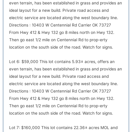
even terrain, has been established in grass and provides an
ideal layout for a new build. Private road access and
electric service are located along the west boundary line.
Directions : 10403 W Centennial Rd Carrier OK 73727
From Hwy 412 & Hwy 132 go 8 miles north on Hwy 132.
Then go east 1/2 mile on Centennial Rd to prop-erty
location on the south side of the road. Watch for signs.
Lot 6: $59,000 This lot contains 5.93± acres, offers an
even terrain, has been established in grass and provides an
ideal layout for a new build. Private road access and
electric service are located along the west boundary line.
Directions : 10403 W Centennial Rd Carrier OK 73727
From Hwy 412 & Hwy 132 go 8 miles north on Hwy 132.
Then go east 1/2 mile on Centennial Rd to prop-erty
location on the south side of the road. Watch for signs.
Lot 7: $160,000 This lot contains 22.36± acres MOL and