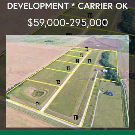
DEVELOPMENT * CARRIER OK
$59,000-295,000