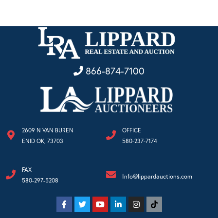
866-874-7100
2609 N VAN BUREN
OFFICE
ENID OK, 73703
580-237-7174
FAX
Info@lippardauctions.com
580-297-5208