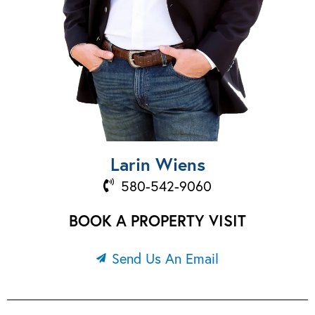
Larin Wiens
580-542-9060
BOOK A PROPERTY VISIT
Send Us An Email