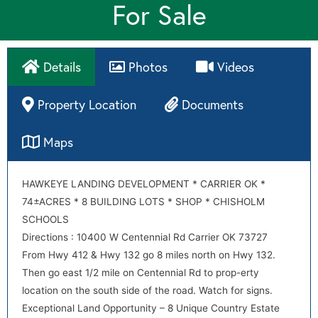
For Sale
Details
Photos
Videos
Property Location
Documents
Maps
Directions
HAWKEYE LANDING DEVELOPMENT * CARRIER OK *
CC&R for Hawkeye Landing Amendment Rev 10-1
74±ACRES * 8 BUILDING LOTS * SHOP * CHISHOLM
Directions : 10403 W Centennial Rd Carrier OK 73727
CC&R for Hawkeye Landing w MG chgs 5
SCHOOLS
From Hwy 412 & Hwy 132 go 8 miles north on Hwy 132.
Directions : 10400 W Centennial Rd Carrier OK 73727
Then go east 1/2 mile on Centennial Rd to prop-erty
From Hwy 412 & Hwy 132 go 8 miles north on Hwy 132.
location on the south side of the road. Watch for signs.
Then go east 1/2 mile on Centennial Rd to prop-erty
Exceptional Land Opportunity – 8 Unique Country Estate
location on the south side of the road. Watch for signs.
Lots!
Exceptional Land Opportunity – 8 Unique Country Estate