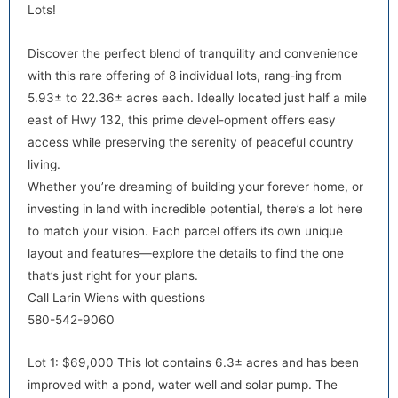
Lots!
Discover the perfect blend of tranquility and convenience
with this rare offering of 8 individual lots, rang-ing from
5.93± to 22.36± acres each. Ideally located just half a mile
east of Hwy 132, this prime devel-opment offers easy
default
access while preserving the serenity of peaceful country
living.
Whether you’re dreaming of building your forever home, or
investing in land with incredible potential, there’s a lot here
to match your vision. Each parcel offers its own unique
layout and features—explore the details to find the one
that’s just right for your plans.
Call Larin Wiens with questions
580-542-9060
default
Lot 1: $69,000 This lot contains 6.3± acres and has been
improved with a pond, water well and solar pump. The