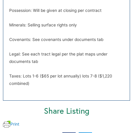
Possession: Will be given at closing per contract
Minerals: Selling surface rights only
Covenants: See covenants under documents tab
Legal: See each tract legal per the plat maps under
documents tab
Taxes: Lots 1-6 ($65 per lot annually) lots 7-8 ($1,220
combined)
Share Listing
Print