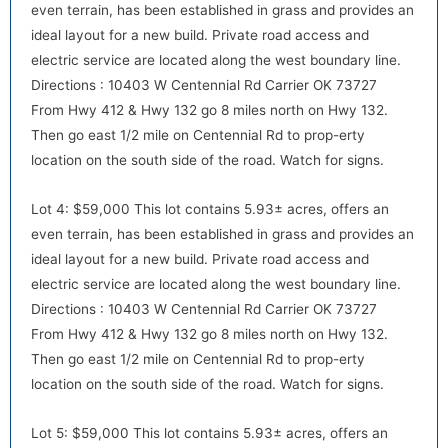
even terrain, has been established in grass and provides an
ideal layout for a new build. Private road access and
electric service are located along the west boundary line.
Directions : 10403 W Centennial Rd Carrier OK 73727
default
From Hwy 412 & Hwy 132 go 8 miles north on Hwy 132.
Then go east 1/2 mile on Centennial Rd to prop-erty
location on the south side of the road. Watch for signs.
Lot 4: $59,000 This lot contains 5.93± acres, offers an
even terrain, has been established in grass and provides an
ideal layout for a new build. Private road access and
electric service are located along the west boundary line.
Directions : 10403 W Centennial Rd Carrier OK 73727
default
From Hwy 412 & Hwy 132 go 8 miles north on Hwy 132.
Then go east 1/2 mile on Centennial Rd to prop-erty
location on the south side of the road. Watch for signs.
Lot 5: $59,000 This lot contains 5.93± acres, offers an