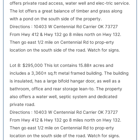
offers private road access, water well and elec-tric service.
The lot offers a great balance of timber and grass along
with a pond on the south side of the property.
Directions : 10403 W Centennial Rd Carrier OK 73727
From Hwy 412 & Hwy 132 go 8 miles north on Hwy 132.
Then go east 1/2 mile on Centennial Rd to prop-erty
location on the south side of the road. Watch for signs.
Lot 8: $295,000 This lot contains 15.88± acres and
includes a 3,360± sq.ft metal framed building. The building
is insulated, has a large bifold hangar door, as well as a
bathroom, office and rear storage lean-to. The property
also offers a water well, septic system and dedicated
private road.
Directions : 10403 W Centennial Rd Carrier OK 73727
From Hwy 412 & Hwy 132 go 8 miles north on Hwy 132.
Then go east 1/2 mile on Centennial Rd to prop-erty
location on the south side of the road. Watch for signs.