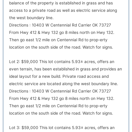
balance of the property is established in grass and has
access to a private road as well as electric service along
the west boundary line.
Directions : 10403 W Centennial Rd Carrier OK 73727
From Hwy 412 & Hwy 132 go 8 miles north on Hwy 132.
default
Then go east 1/2 mile on Centennial Rd to prop-erty
location on the south side of the road. Watch for signs.
Lot 2: $59,000 This lot contains 5.93± acres, offers an
even terrain, has been established in grass and provides an
ideal layout for a new build. Private road access and
electric service are located along the west boundary line.
Directions : 10403 W Centennial Rd Carrier OK 73727
From Hwy 412 & Hwy 132 go 8 miles north on Hwy 132.
default
Then go east 1/2 mile on Centennial Rd to prop-erty
location on the south side of the road. Watch for signs.
Lot 3: $59,000 This lot contains 5.93± acres, offers an