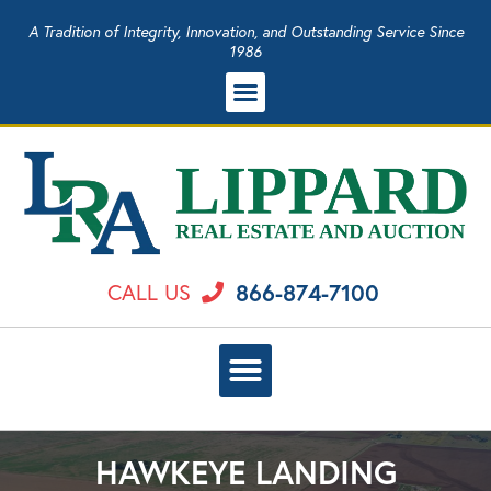
A Tradition of Integrity, Innovation, and Outstanding Service Since
1986
866-874-7100
CALL US
HAWKEYE LANDING