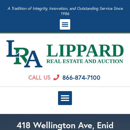
A Tradition of Integrity, Innovation, and Outstanding Service Since
1986
866-874-7100
CALL US
418 Wellington Ave, Enid