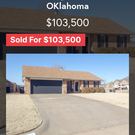
OKlahoma
$103,500
Sold For $103,500