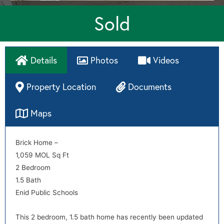
Sold
Details
Photos
Videos
Property Location
Documents
Maps
Directions
Brick Home –
disclosures
1,059 MOL Sq Ft
2 Bedroom
1.5 Bath
Enid Public Schools
This 2 bedroom, 1.5 bath home has recently been updated