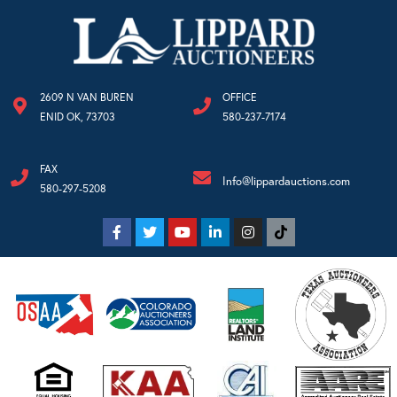
2609 N VAN BUREN
OFFICE
ENID OK, 73703
580-237-7174
FAX
Info@lippardauctions.com
580-297-5208