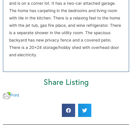
and is on a corner lot. It has a two-car attached garage.
The home has carpeting in the bedrooms and living room
with tile in the kitchen. There is a relaxing feel to the home
with the jet tub, gas fire place, and wine refrigerator. There
is a separate shower in the utility room. The spacious
backyard has new privacy fence and a covered patio.
There is a 20×24 storage/hobby shed with overhead door
and electricity.
Share Listing
Print