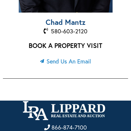
Chad Mantz
580-603-2120
BOOK A PROPERTY VISIT
Send Us An Email
866-874-7100