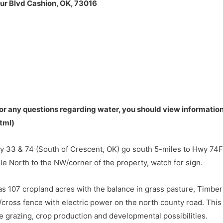
r Blvd Cashion, OK, 73016
33 & 74 (South of Crescent, OK) go south 5-miles to Hwy 74F
le North to the NW/corner of the property, watch for sign.
default
or any questions regarding water, you should view information
tml)
33 & 74 (South of Crescent, OK) go south 5-miles to Hwy 74F
le North to the NW/corner of the property, watch for sign.
s 107 cropland acres with the balance in grass pasture, Timbe
cross fence with electric power on the north county road. This
tle grazing, crop production and developmental possibilities.