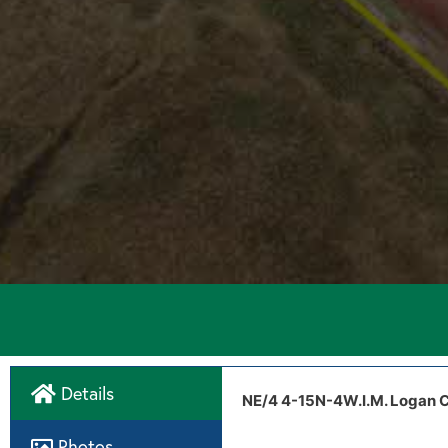
Details
Directions
Drone Video
NE/4 4-15N-4W.I.M. Logan C
Tract 2 aerial map
Photos
West Camp Drive & MacArthu