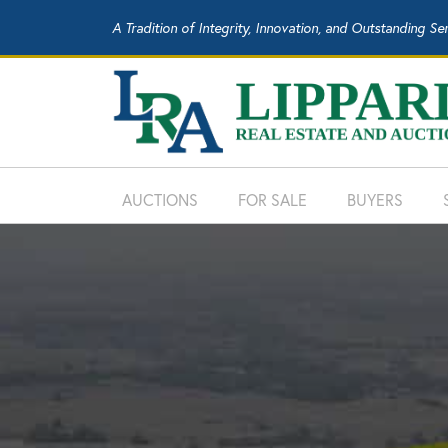
A Tradition of Integrity, Innovation, and Outstanding Se
AUCTIONS
FOR SALE
BUYERS