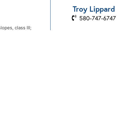
Troy Lippard
580-747-6747
pes, class III;
BOOK A PROPERTY
 III and a few other
VISIT
Send Us An Email
866-874-7100