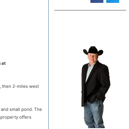
, then 2-miles west
default
 at
, then 2-miles west
r and small pond. The
 property offers