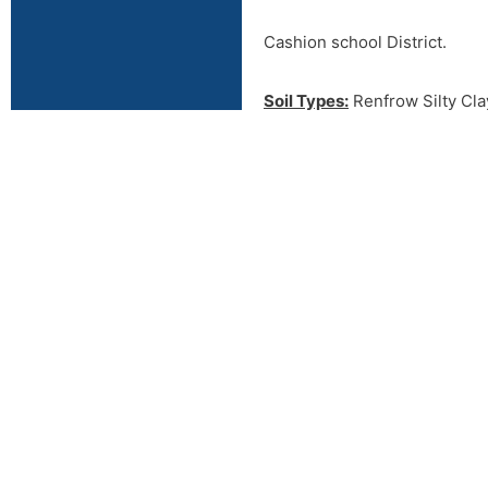
Cashion school District.
Soil Types:
Renfrow Silty Clay
Piedmont Silty Clay Loam, 3-5
class III soils
Rural Water:
Deer Creek Rur