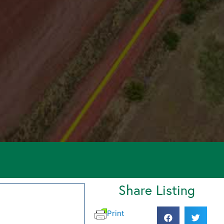
Share Listing
Print