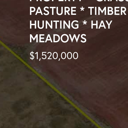
PASTURE * TIMBER
HUNTING * HAY
MEADOWS
$1,520,000