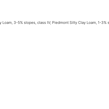
 Loam, 3-5% slopes, class IV; Piedmont Silty Clay Loam, 1-3% slo
% slopes, class IV; Grainola Silty Clay Loam, 3-5% slopes, class
al water