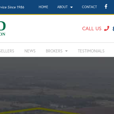
rvice Since 1986
HOME
ABOUT
CONTACT
CALL US
SELLERS
NEWS
BROKERS
TESTIMONIALS