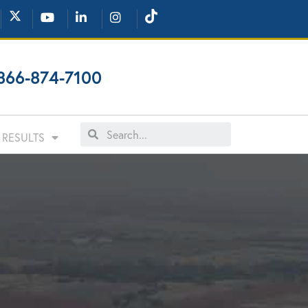
866-874-7100
RESULTS