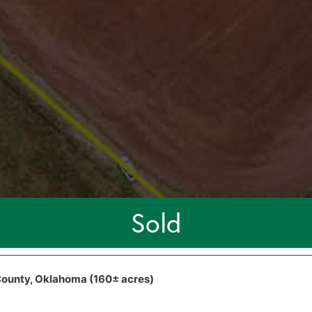
Sold
ounty, Oklahoma (160± acres)
r Blvd Cashion, OK, 73016