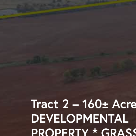
Tract 2 – 160± Acr
DEVELOPMENTAL
PROPERTY * GRAS