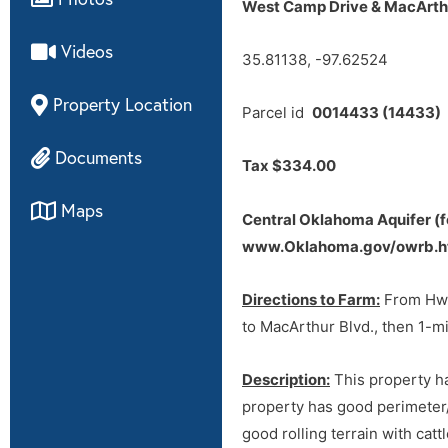
West Camp Drive & MacArthu
Tract 2 soil map
Videos
Directions to Farm:
From Hwy 
35.81138, -97.62524
to MacArthur Blvd., then 1-mi
Property Location
Parcel id
0014433 (14433)
Documents
Tax $334.00
Maps
Central Oklahoma Aquifer (f
www.Oklahoma.gov/owrb.h
Directions to Farm:
From Hwy 
to MacArthur Blvd., then 1-mi
default
Description:
This property ha
property has good perimeter/
good rolling terrain with cat