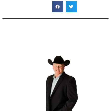
default
default
default