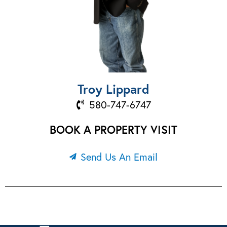
Troy Lippard
580-747-6747
BOOK A PROPERTY VISIT
Send Us An Email