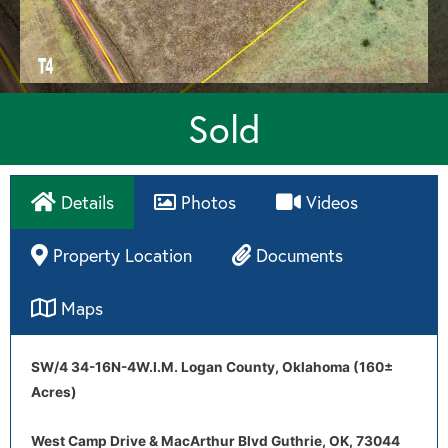
Sold
Details
Photos
Videos
Property Location
Documents
Maps
Directions
Drone Video
SW/4 34-16N-4W.I.M. Logan County, Oklahoma (160±
Tract 4 aerial map
Tract 4 soil map
Acres)
West Camp Drive & MacArthur Blvd Guthrie, OK, 73044
West Camp Drive & MacArthur Blvd Guthrie, OK, 73044