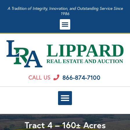
A Tradition of Integrity, Innovation, and Outstanding Service Since
1986
866-874-7100
CALL US
Tract 4 – 160± Acres