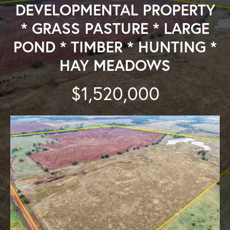
DEVELOPMENTAL PROPERTY
* GRASS PASTURE * LARGE
POND * TIMBER * HUNTING *
HAY MEADOWS
$1,520,000