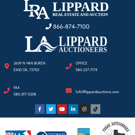
866-874-7100
2609 N VAN BUREN
OFFICE
ENID OK, 73703
580-237-7174
FAX
Info@lippardauctions.com
580-297-5208