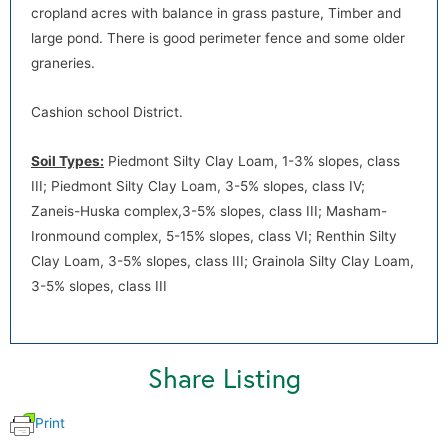
cropland acres with balance in grass pasture, Timber and
default
large pond. There is good perimeter fence and some older
graneries.
Cashion school District.
Soil Types:
Piedmont Silty Clay Loam, 1-3% slopes, class
III; Piedmont Silty Clay Loam, 3-5% slopes, class IV;
Zaneis-Huska complex,3-5% slopes, class III; Masham-
default
Ironmound complex, 5-15% slopes, class VI; Renthin Silty
Clay Loam, 3-5% slopes, class III; Grainola Silty Clay Loam,
3-5% slopes, class III
Share Listing
Print