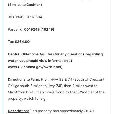
Directions to Farm:
From Hwy 33 & 74 (South of Crescent,
(3 miles to Cashion)
OK) go south 5-miles to Hwy 74F, then 2-miles west to
MacArthur Blvd., then 1-mile North to the SW/corner of the
35.81866, -97.61634
property, watch for sign.
Parcel id
0019249 (19249)
Tax $264.00
Central Oklahoma Aquifer (for any questions regarding
water, you should view information at
default
www.Oklahoma.gov/owrb.html)
Directions to Farm:
From Hwy 33 & 74 (South of Crescent,
OK) go south 5-miles to Hwy 74F, then 2-miles west to
MacArthur Blvd., then 1-mile North to the SW/corner of the
property, watch for sign.
Description:
This property has approximately 76.40