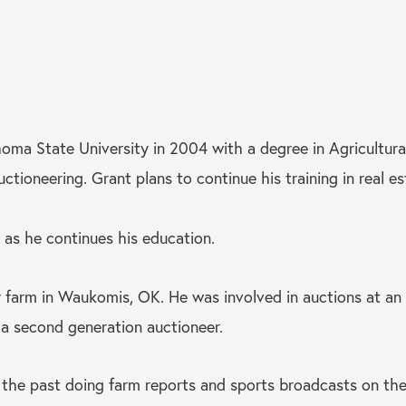
ma State University in 2004 with a degree in Agricultura
ioneering. Grant plans to continue his training in real es
 as he continues his education.
 farm in Waukomis, OK. He was involved in auctions at an 
s a second generation auctioneer.
the past doing farm reports and sports broadcasts on the 