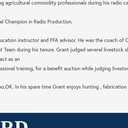
ng agricultural commodity professionals during his radio 
l Champion in Radio Production.
education instructor and FFA advisor. He was the coach of 
eam during his tenure. Grant judged several livestock sh
act as an
ional training, for a benefit auction while judging livesto
no,OK. In his spare time Grant enjoys hunting , fabrication