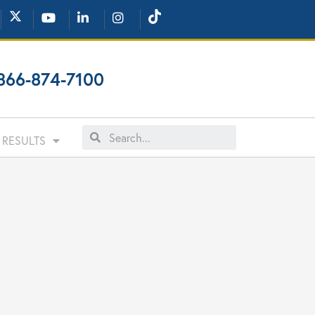
866-874-7100
RESULTS