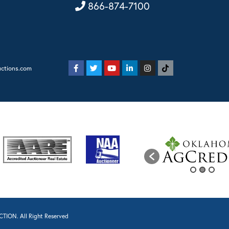
866-874-7100
uctions.com
TION. All Right Reserved