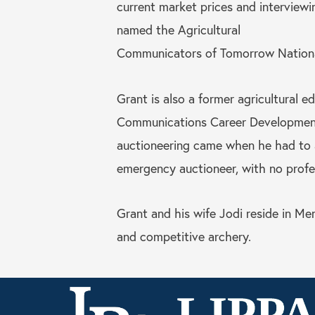
current market prices and interviewi
named the Agricultural
Communicators of Tomorrow Nationa
Grant is also a former agricultural 
Communications Career Development T
auctioneering came when he had to 
emergency auctioneer, with no profess
Grant and his wife Jodi reside in Me
and competitive archery.