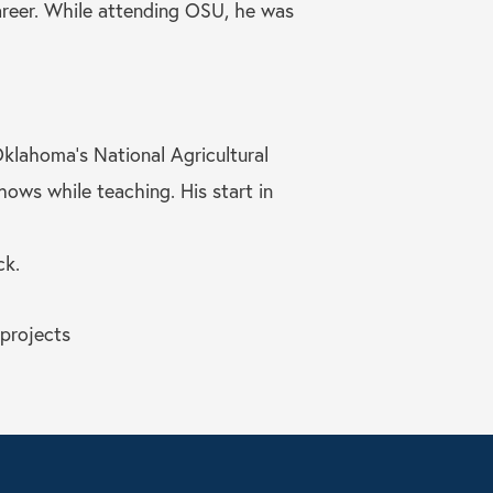
career. While attending OSU, he was
Oklahoma’s National Agricultural
ows while teaching. His start in
ck.
 projects