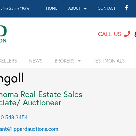
rvice Since 1986
HOME
ABOUT
CONTACT
CALL US
SELLERS
NEWS
BROKERS
TESTIMONIALS
goll
homa Real Estate Sales
ciate/ Auctioneer
0.548.3454
ant@lippardauctions.com