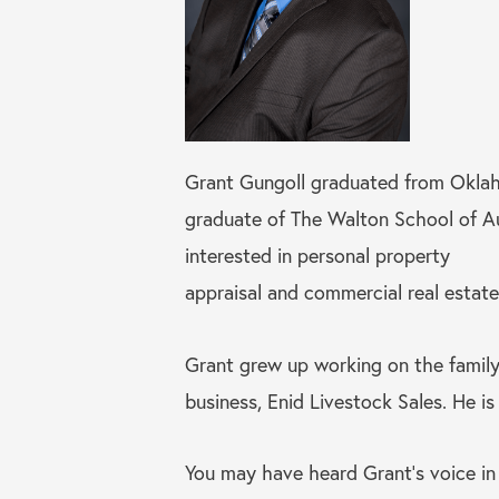
Grant Gungoll graduated from Oklaho
graduate of The Walton School of Auct
interested in personal property
appraisal and commercial real estate
Grant grew up working on the family
business, Enid Livestock Sales. He i
You may have heard Grant’s voice in 