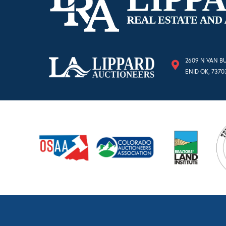
2609 N VAN B
ENID OK, 7370