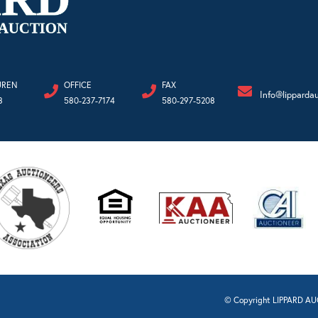
UREN
OFFICE
FAX
Info@lipparda
3
580-237-7174
580-297-5208
© Copyright LIPPARD AUC