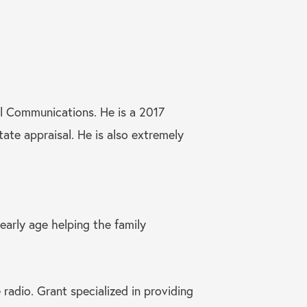
l Communications. He is a 2017
tate appraisal. He is also extremely
early age helping the family
radio. Grant specialized in providing