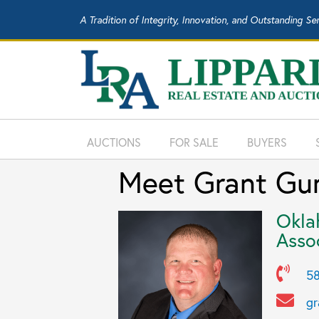
A Tradition of Integrity, Innovation, and Outstanding Se
AUCTIONS
FOR SALE
BUYERS
Meet Grant Gun
Okla
Asso
58
gr