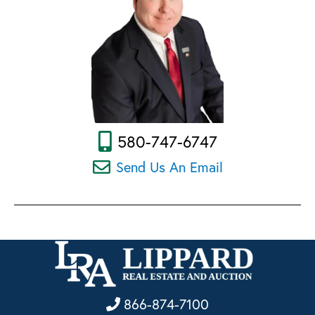
580-747-6747
Send Us An Email
866-874-7100