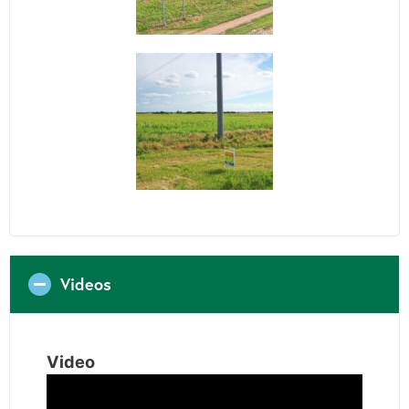
Videos
Video