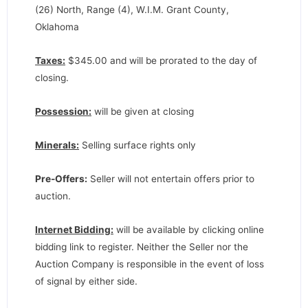
(26) North, Range (4), W.I.M. Grant County,
Oklahoma
Taxes:
$345.00 and will be prorated to the day of
closing.
Possession:
will be given at closing
Minerals:
Selling surface rights only
Pre-Offers:
Seller will not entertain offers prior to
auction.
Internet Bidding:
will be available by clicking online
bidding link to register. Neither the Seller nor the
Auction Company is responsible in the event of loss
of signal by either side.