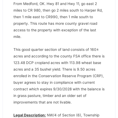
From Medford, OK. Hwy 81 and Hwy 11, go east 2
miles to CR 980, then go 2 miles south to Harper Rd,
then 1 mile east to CR990, then 1 mile south to
property. This route has more county gravel road
access to the property with exception of the last
mile.
This good quarter section of land consists of 160±
acres and according to the county FSA office there is
123.48 DCP cropland acres with 113.98 wheat base
acres and a 35 bushel yield. There is 9.50 acres
enrolled in the Conservation Reserve Program (CRP),
buyer agrees to stay in compliance with current
contract which expires 9/30/2028 with the balance is
in grass pasture, timber and an older set of
improvements that are not livable.
Legal Description:
NW/4 of Section (6), Township