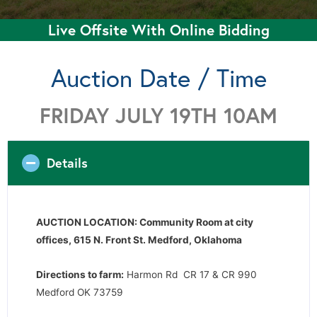
Live Offsite With Online Bidding
Auction Date / Time
FRIDAY JULY 19TH 10AM
Details
AUCTION LOCATION: Community Room at city
offices, 615 N. Front St. Medford, Oklahoma
Directions to farm:
Harmon Rd CR 17 & CR 990
Medford OK 73759