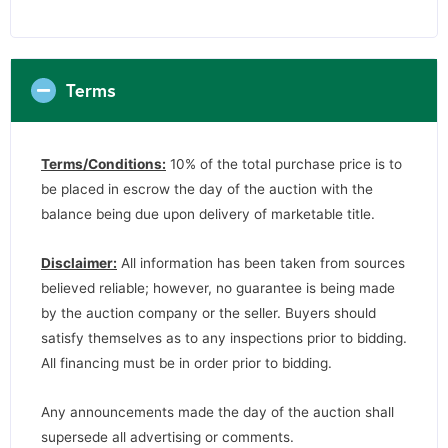
Terms
Terms/Conditions:
10% of the total purchase price is to
be placed in escrow the day of the auction with the
balance being due upon delivery of marketable title.
Disclaimer:
All information has been taken from sources
believed reliable; however, no guarantee is being made
by the auction company or the seller. Buyers should
satisfy themselves as to any inspections prior to bidding.
All financing must be in order prior to bidding.
Any announcements made the day of the auction shall
supersede all advertising or comments.