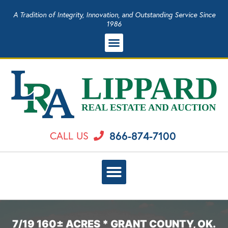
A Tradition of Integrity, Innovation, and Outstanding Service Since
1986
866-874-7100
CALL US
7/19 160± ACRES * GRANT COUNTY, OK.