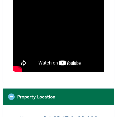
Property Location