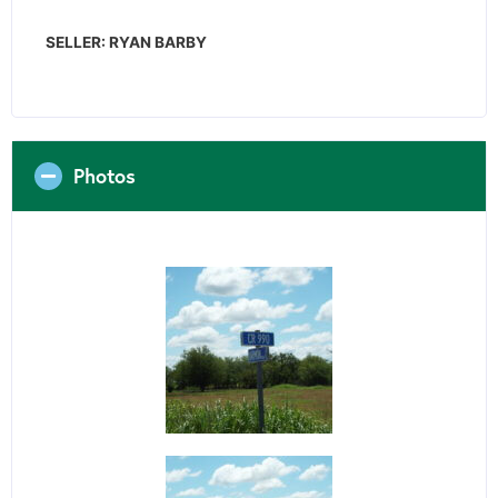
SELLER: RYAN BARBY
Photos