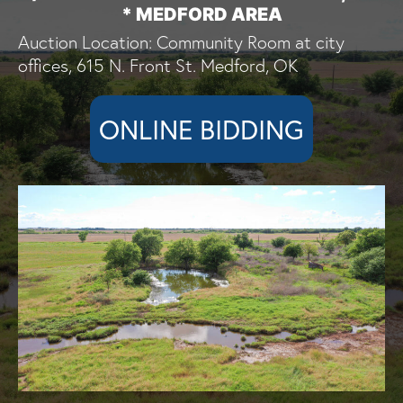
* MEDFORD AREA
Auction Location: Community Room at city
offices, 615 N. Front St. Medford, OK
ONLINE BIDDING