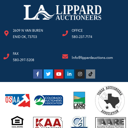
2609 N VAN BUREN
OFFICE
ENID OK, 73703
580-237-7174
FAX
Info@lippardauctions.com
580-297-5208