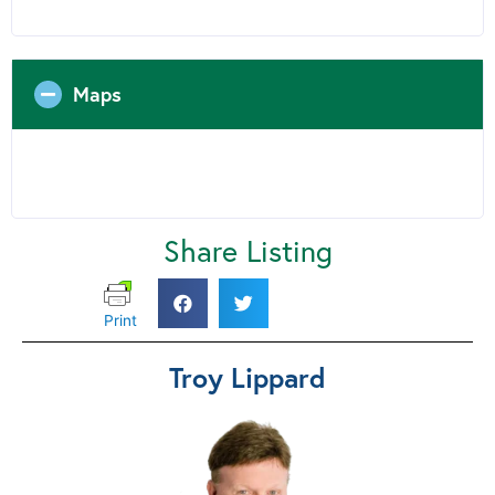
Maps
Share Listing
Print
Troy Lippard