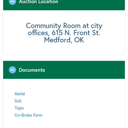
Auction Location
Community Room at city
offices, 615 N. Front St.
Medford, OK
Documents
Aerial
Soil
Topo
Co-Broke Form