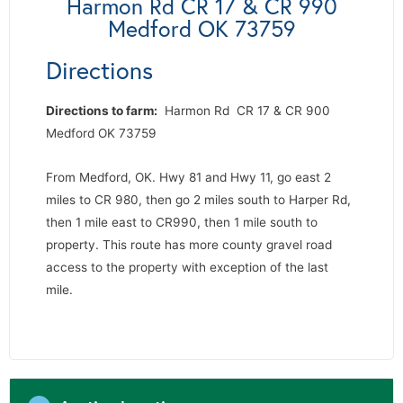
Harmon Rd CR 17 & CR 990
Medford OK 73759
Directions
Directions to farm:
Harmon Rd CR 17 & CR 900
Medford OK 73759
From Medford, OK. Hwy 81 and Hwy 11, go east 2
miles to CR 980, then go 2 miles south to Harper Rd,
then 1 mile east to CR990, then 1 mile south to
property. This route has more county gravel road
access to the property with exception of the last
mile.