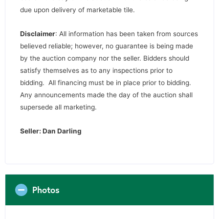
due upon delivery of marketable tile.
Disclaimer
: All information has been taken from sources
believed reliable; however, no guarantee is being made
by the auction company nor the seller. Bidders should
satisfy themselves as to any inspections prior to
bidding. All financing must be in place prior to bidding.
Any announcements made the day of the auction shall
supersede all marketing.
Seller: Dan Darling
Photos