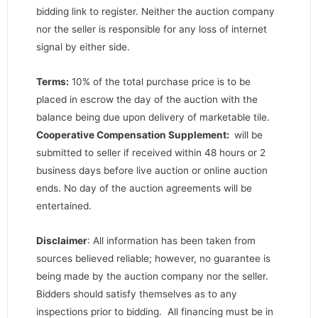
bidding link to register. Neither the auction company
nor the seller is responsible for any loss of internet
signal by either side.
Terms:
10% of the total purchase price is to be
placed in escrow the day of the auction with the
balance being due upon delivery of marketable tile.
Cooperative Compensation Supplement:
will be
submitted to seller if received within 48 hours or 2
business days before live auction or online auction
ends. No day of the auction agreements will be
entertained.
Disclaimer
: All information has been taken from
sources believed reliable; however, no guarantee is
being made by the auction company nor the seller.
Bidders should satisfy themselves as to any
inspections prior to bidding. All financing must be in