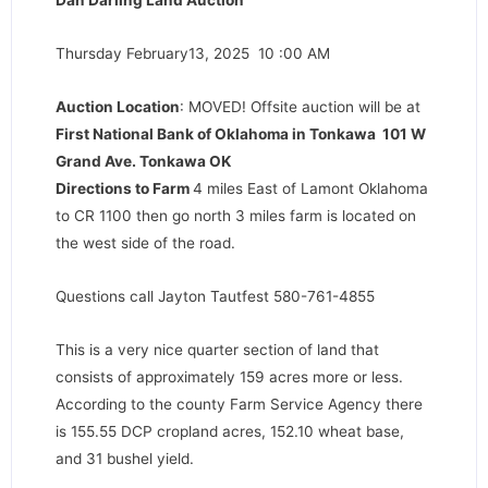
Dan Darling Land Auction
Thursday February13, 2025 10 :00 AM
Auction Location
: MOVED! Offsite auction will be at
First National Bank of Oklahoma in Tonkawa 101 W
Grand Ave. Tonkawa OK
Directions to Farm
4 miles East of Lamont Oklahoma
to CR 1100 then go north 3 miles farm is located on
the west side of the road.
Questions call Jayton Tautfest 580-761-4855
This is a very nice quarter section of land that
consists of approximately 159 acres more or less.
According to the county Farm Service Agency there
is 155.55 DCP cropland acres, 152.10 wheat base,
and 31 bushel yield.