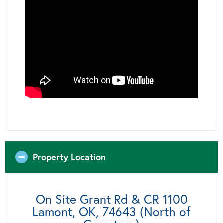
Property Location
On Site Grant Rd & CR 1100
Lamont, OK, 74643 (North of