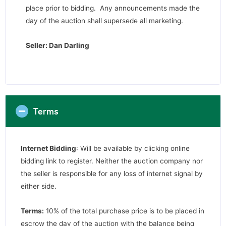
place prior to bidding. Any announcements made the
day of the auction shall supersede all marketing.
Seller: Dan Darling
Terms
Internet Bidding
: Will be available by clicking online
bidding link to register. Neither the auction company nor
the seller is responsible for any loss of internet signal by
either side.
Terms:
10% of the total purchase price is to be placed in
escrow the day of the auction with the balance being