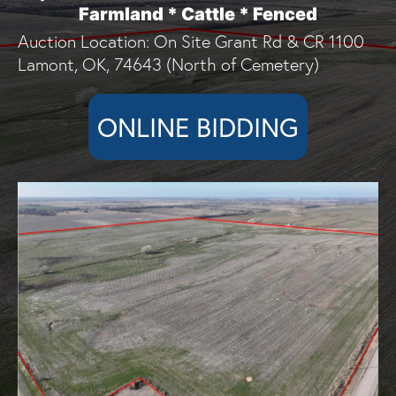
Farmland * Cattle * Fenced
Auction Location: On Site Grant Rd & CR 1100
Lamont, OK, 74643 (North of Cemetery)
ONLINE BIDDING