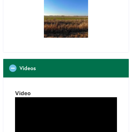
Videos
Video