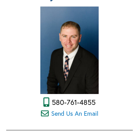
580-761-4855
Send Us An Email