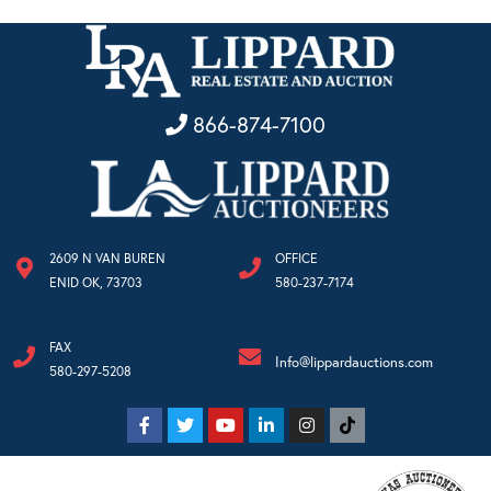
866-874-7100
2609 N VAN BUREN
OFFICE
ENID OK, 73703
580-237-7174
FAX
Info@lippardauctions.com
580-297-5208