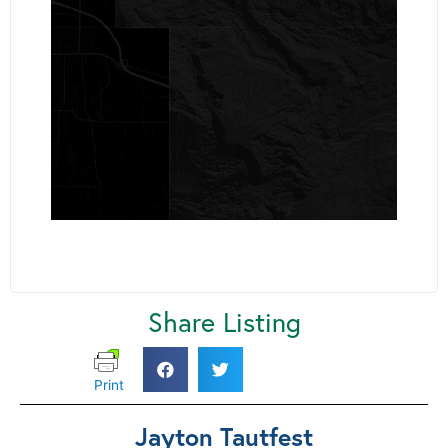
Share Listing
Print
Jayton Tautfest