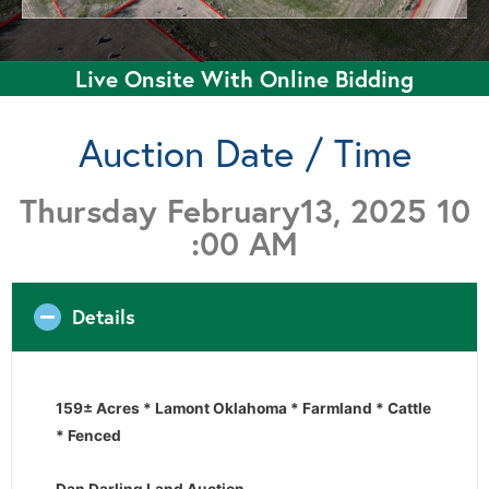
Live Onsite With Online Bidding
Auction Date / Time
Thursday February13, 2025 10
:00 AM
Details
159± Acres * Lamont Oklahoma * Farmland * Cattle
* Fenced