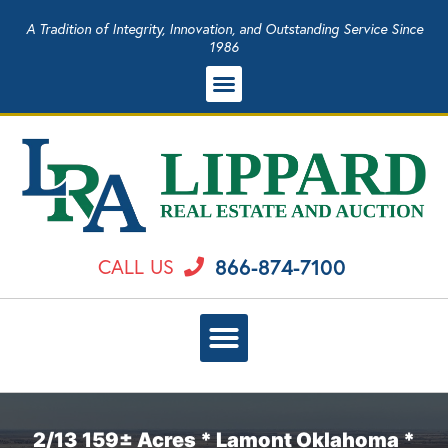
A Tradition of Integrity, Innovation, and Outstanding Service Since
1986
866-874-7100
CALL US
2/13 159± Acres * Lamont Oklahoma *