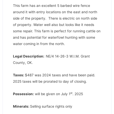
This farm has an excellent 5 barbed wire fence
around it with entry locations on the east and north
side of the property. There is electric on north side
of property. Water well also but looks like it needs
some repair. This farm is perfect for running cattle on
and has potential for waterfowl hunting with some
water coming in from the north.
Legal Description:
NE/4 14-26-3 W.I.M. Grant
County, OK.
Taxes:
$487 was 2024 taxes and have been paid.
2025 taxes will be prorated to day of closing.
st
Possession:
will be given on July 1
. 2025
Minerals:
Selling surface rights only