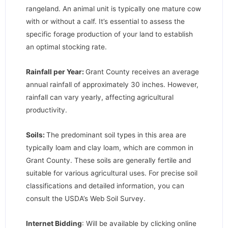
rangeland. An animal unit is typically one mature cow
with or without a calf. It’s essential to assess the
specific forage production of your land to establish
an optimal stocking rate.
Rainfall per Year:
Grant County receives an average
annual rainfall of approximately 30 inches. However,
rainfall can vary yearly, affecting agricultural
productivity.
Soils:
The predominant soil types in this area are
typically loam and clay loam, which are common in
Grant County. These soils are generally fertile and
suitable for various agricultural uses. For precise soil
classifications and detailed information, you can
consult the USDA’s Web Soil Survey.
Internet Bidding
: Will be available by clicking online