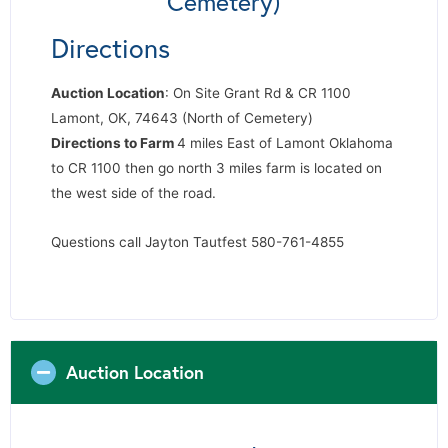
Cemetery)
Directions
Auction Location
: On Site Grant Rd & CR 1100
Lamont, OK, 74643 (North of Cemetery)
Directions to Farm
4 miles East of Lamont Oklahoma
to CR 1100 then go north 3 miles farm is located on
the west side of the road.
Questions call Jayton Tautfest 580-761-4855
Auction Location