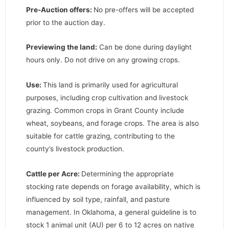
Pre-Auction offers:
No pre-offers will be accepted
prior to the auction day.
Previewing the land:
Can be done during daylight
hours only. Do not drive on any growing crops.
Use:
This land is primarily used for agricultural
purposes, including crop cultivation and livestock
grazing. Common crops in Grant County include
wheat, soybeans, and forage crops. The area is also
suitable for cattle grazing, contributing to the
county’s livestock production.
Cattle per Acre:
Determining the appropriate
stocking rate depends on forage availability, which is
influenced by soil type, rainfall, and pasture
management. In Oklahoma, a general guideline is to
stock 1 animal unit (AU) per 6 to 12 acres on native