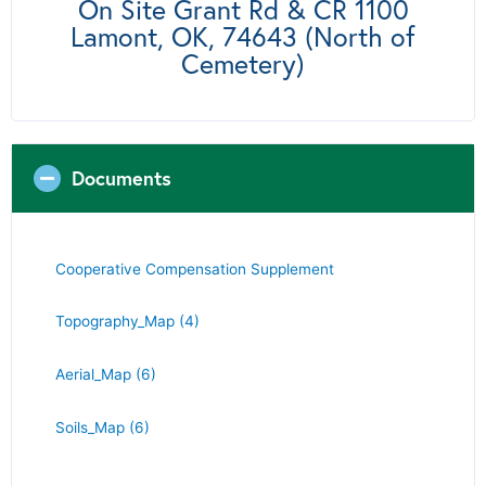
On Site Grant Rd & CR 1100
Lamont, OK, 74643 (North of
Cemetery)
Documents
Cooperative Compensation Supplement
Topography_Map (4)
Aerial_Map (6)
Soils_Map (6)