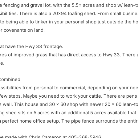
pipe fencing and gravel lot. with the 5.5± acres and shop w/ lean-
ibilities. There is also a 20×94 loafing shed. From small busin
to being able to tinker in your personal shop just outside the ho
or covenants on land.
at have the Hwy 33 frontage.
res of improved grass that has direct access to Hwy 33. There a
e.
 combined
ssibilities from personal to commercial, depending on your nee
a few steps. Maybe you need to work your cattle. There are pen
on 4.5 miles West on Hwy 33, South on Council and West int
s well. This house and 30 x 60 shop with newer 20 x 60 lean-to 
r, Approx 15 miles East on Hwy 33
g shed sits on 5 acres with an additional 5 acres available that i
 perfect home office setup. The pipe fence surrounds the enti
be made with Chris Cameron at 405-368-5946