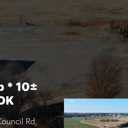
p * 10±
 OK
ouncil Rd,