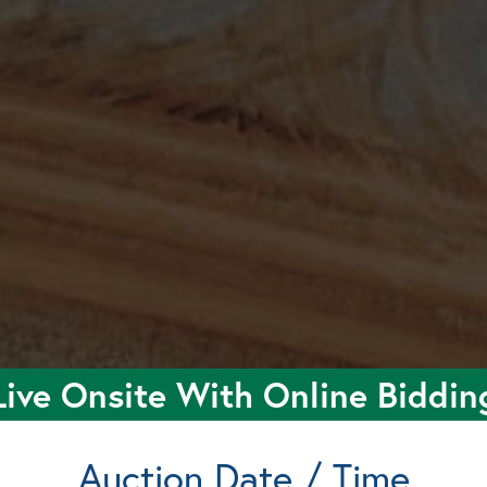
Live Onsite With Online Biddin
Auction Date / Time