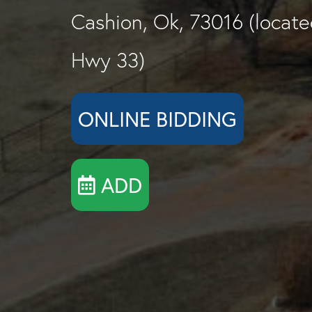
Cashion, Ok, 73016 (located
Hwy 33)
ONLINE BIDDING
ADD