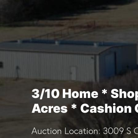
3/10 Home * Sho
Acres * Cashion
Auction Location: 3009 S C