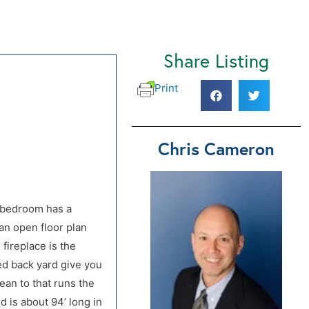
Share Listing
f Hwy 33)
f Hwy 33)
Print
Chris Cameron
r bedroom has a
an open floor plan
 fireplace is the
ed back yard give you
ean to that runs the
d is about 94’ long in