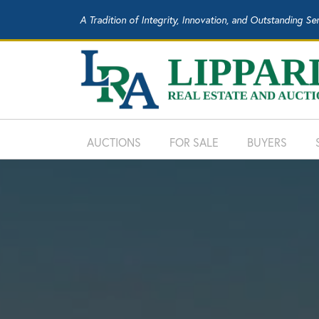
A Tradition of Integrity, Innovation, and Outstanding Se
AUCTIONS
FOR SALE
BUYERS