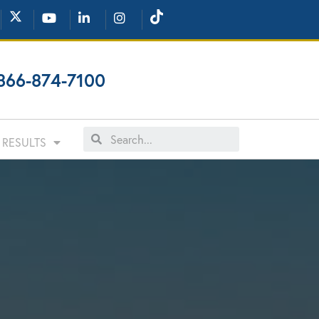
866-874-7100
RESULTS