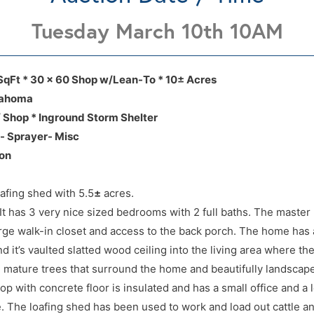
Tuesday March 10th 10AM
 Rd, Cashion, Ok, 73016 (located just of
 Rd, Cashion, Ok, 73016 (located just of
SqFt * 30 x 60 Shop w/Lean-To * 10± Acres
lahoma
 Shop * Inground Storm Shelter
e- Sprayer- Misc
tion
ion
fing shed with 5.5
±
acres.
 It has 3 very nice sized bedrooms with 2 full baths. The maste
arge walk-in closet and access to the back porch. The home has 
d it’s vaulted slatted wood ceiling into the living area where the
 mature trees that surround the home and beautifully landscap
op with concrete floor is insulated and has a small office and a l
e. The loafing shed has been used to work and load out cattle an