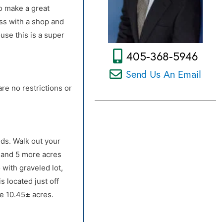
to make a great
ess with a shop and
use this is a super
405-368-5946
Send Us An Email
re no restrictions or
ds. Walk out your
s and 5 more acres
o. OR From Hwy 33 &
with graveled lot,
s located just off
re 10.45
±
acres.