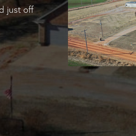
 just off