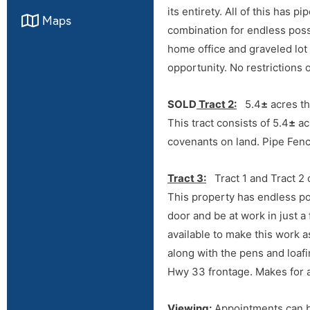
its entirety. All of this has 
Maps
combination for endless poss
home office and graveled lot 
opportunity. No restrictions 
SOLD
Tract 2:
5.4
±
acres th
This tract consists of 5.4
±
ac
covenants on land. Pipe Fenc
Tract 3:
Tract 1 and Tract 2
Directions
This property has endless po
door and be at work in just 
From Hwy 33 & Hwy 74 Juncti
available to make this work a
Hwy 81 Junction in Kingfishe
along with the pens and loafin
Hwy 33 frontage. Makes for a
Viewing:
Appointments can 