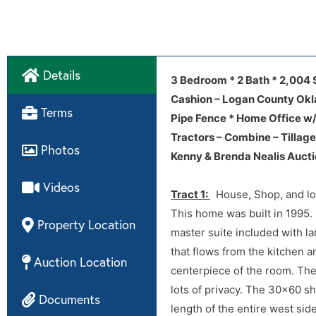
Details
3009 S Council
3009 S Council
Video
3 Bedroom * 2 Bath * 2,004 
Disclosures
Cashion – Logan County Ok
Terms
Home Inspection
Pipe Fence * Home Office w/
Tractors – Combine – Tillag
Photos
Sellers:
Home Repair + Home Inspec
Kenny & Brenda Nealis Auct
Videos
Tract 1:
House, Shop, and loa
This home was built in 1995.
Property Location
master suite included with l
that flows from the kitchen an
Auction Location
centerpiece of the room. The
lots of privacy. The 30×60 sh
Documents
length of the entire west sid