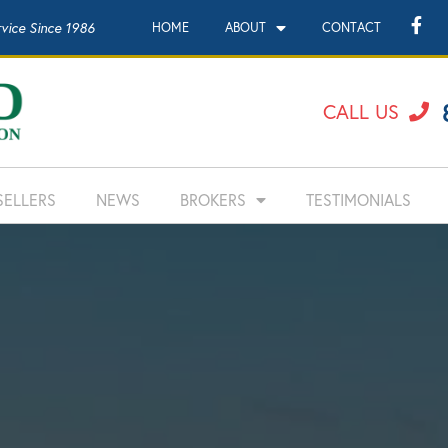
rvice Since 1986
HOME
ABOUT
CONTACT
CALL US
SELLERS
NEWS
BROKERS
TESTIMONIALS