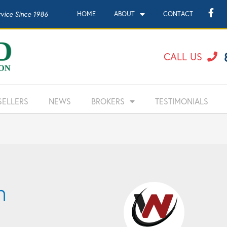
rvice Since 1986
HOME
ABOUT
CONTACT
CALL US
SELLERS
NEWS
BROKERS
TESTIMONIALS
n