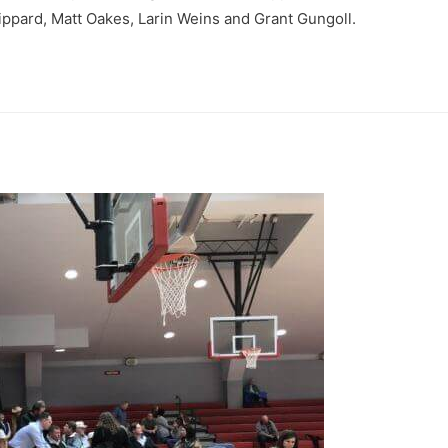
ippard, Matt Oakes, Larin Weins and Grant Gungoll.