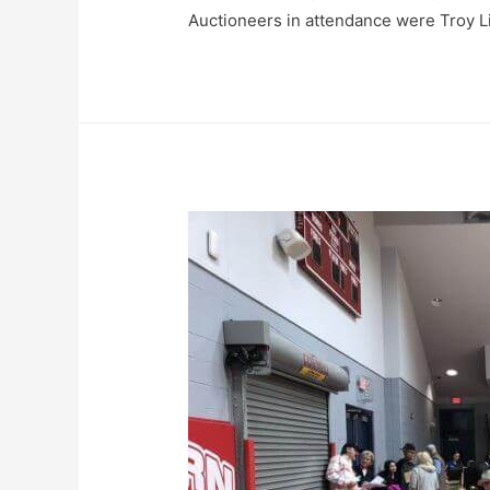
Auctioneers in attendance were Troy L