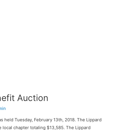
fit Auction
min
 held Tuesday, February 13th, 2018. The Lippard
 local chapter totaling $13,585. The Lippard