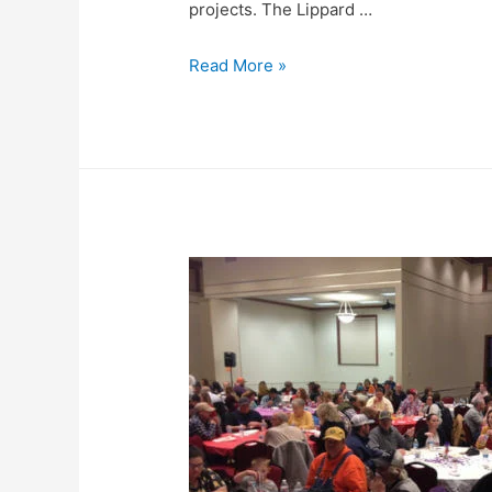
projects. The Lippard …
Read More »