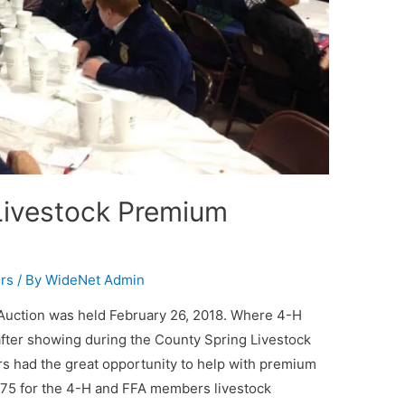
Livestock Premium
rs
/ By
WideNet Admin
Auction was held February 26, 2018. Where 4-H
after showing during the County Spring Livestock
rs had the great opportunity to help with premium
,575 for the 4-H and FFA members livestock