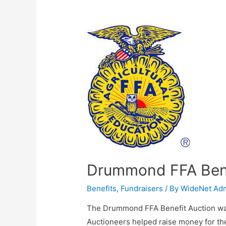
Drummond FFA Bene
Benefits
,
Fundraisers
/ By
WideNet Ad
The Drummond FFA Benefit Auction was
Auctioneers helped raise money for the