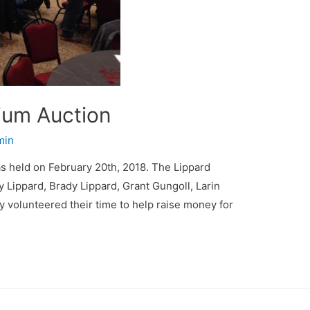
ium Auction
min
 held on February 20th, 2018. The Lippard
 Lippard, Brady Lippard, Grant Gungoll, Larin
volunteered their time to help raise money for