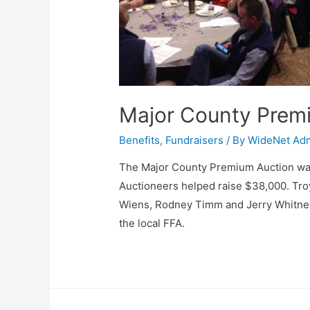
Major County Prem
Benefits
,
Fundraisers
/ By
WideNet Ad
The Major County Premium Auction was
Auctioneers helped raise $38,000. Troy
Wiens, Rodney Timm and Jerry Whitney 
the local FFA.