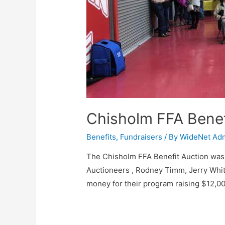
Chisholm FFA Benef
Benefits
,
Fundraisers
/ By
WideNet Ad
The Chisholm FFA Benefit Auction was 
Auctioneers , Rodney Timm, Jerry Whi
money for their program raising $12,00