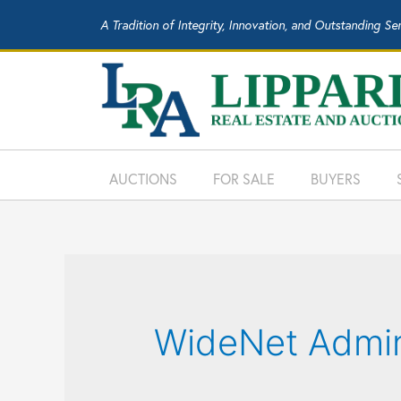
A Tradition of Integrity, Innovation, and Outstanding Se
AUCTIONS
FOR SALE
BUYERS
WideNet Admi