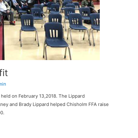
it
min
held on February 13,2018. The Lippard
tney and Brady Lippard helped Chisholm FFA raise
0.