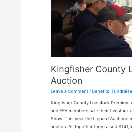
Kingfisher County 
Auction
Leave a Comment
/
Benefits
,
Fundraise
Kingfisher County Livestock Premium 
and FFA members sale their livestock 
Show. This year the Lippard Auctionee
auction. All together they raised $141