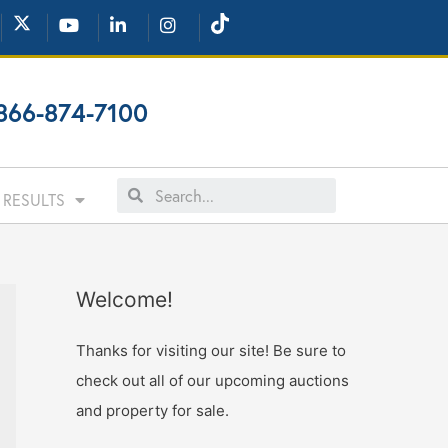
866-874-7100
RESULTS
Welcome!
Thanks for visiting our site! Be sure to
check out all of our upcoming auctions
and property for sale.