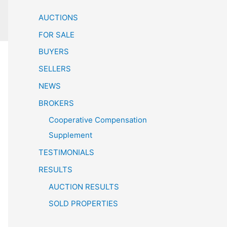
AUCTIONS
FOR SALE
BUYERS
SELLERS
NEWS
BROKERS
Cooperative Compensation
Supplement
TESTIMONIALS
RESULTS
AUCTION RESULTS
SOLD PROPERTIES