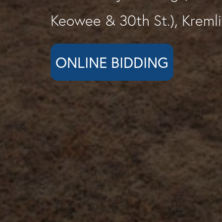
Keowee & 30th St.), Kreml
ONLINE BIDDING