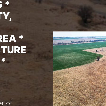
 *
Y,
REA *
STURE
 *
k
r of