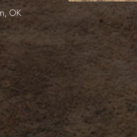
in, OK