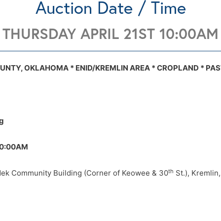
Auction Date / Time
THURSDAY APRIL 21ST 10:00AM
ty Building (Corner of Keowee & 30th St
See details.
OUNTY, OKLAHOMA * ENID/KREMLIN AREA * CROPLAND * PAS
l map
Tract 1 topo map
Tract 2 aerial map
Tract 2 soil map
Tract 
OK
g
:00AM
th
ek Community Building (Corner of Keowee & 30
St.), Kremlin