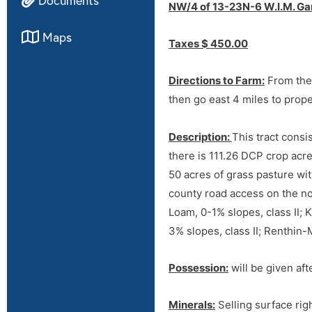
NW/4 of 13-23N-6 W.I.M. Gar
Maps
Taxes $ 450.00
Directions to Farm:
From the 
then go east 4 miles to prop
Description:
This tract consi
there is 111.26 DCP crop acr
50 acres of grass pasture wi
county road access on the no
Directions
Loam, 0-1% slopes, class II;
3% slopes, class II; Renthin
Tract 1
Possession:
will be given aft
Directions to Farm:
From the 
then go east 4 miles to prop
Minerals:
Selling surface righ