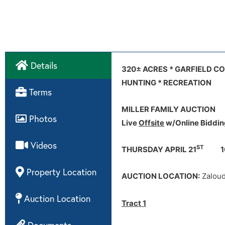
Details
Internet Bidding:
Zaloudek Communi
Tract 1
Video
320± ACRES * GARFIELD C
Tract 1 aerial map
Tract 1 soi
HUNTING * RECREATION
Terms
Terms:
MILLER FAMILY AUCTION
Photos
Live
Offsite
w/Online Biddin
Videos
Disclaimer:
ST
THURSDAY APRIL 21
10
Property Location
AUCTION LOCATION:
Zaloud
Auction Location
Tract 1
Documents