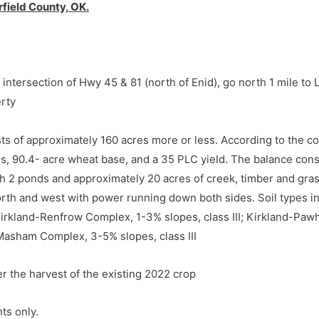
field County, OK.
intersection of Hwy 45 & 81 (north of Enid), go north 1 mile to
erty
sts of approximately 160 acres more or less. According to the co
es, 90.4- acre wheat base, and a 35 PLC yield. The balance cons
th 2 ponds and approximately 20 acres of creek, timber and gra
rth and west with power running down both sides. Soil types inc
 Kirkland-Renfrow Complex, 1-3% slopes, class III; Kirkland-Pa
-Masham Complex, 3-5% slopes, class III
er the harvest of the existing 2022 crop
intersection of Hwy 45 & 81 (north of Enid), go north 1 mile to
erty
ts only.