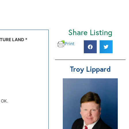
Share Listing
.), Kremlin,
TURE LAND *
2 topo map
Print
Troy Lippard
, OK.