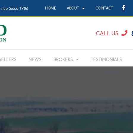
rvice Since 1986
HOME
ABOUT
CONTACT
CALL US
SELLERS
NEWS
BROKERS
TESTIMONIALS