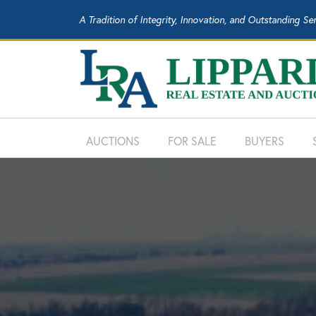
A Tradition of Integrity, Innovation, and Outstanding Se
AUCTIONS
FOR SALE
BUYERS