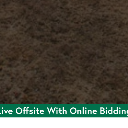
Live Offsite With Online Biddin