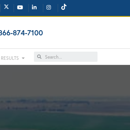
866-874-7100
RESULTS