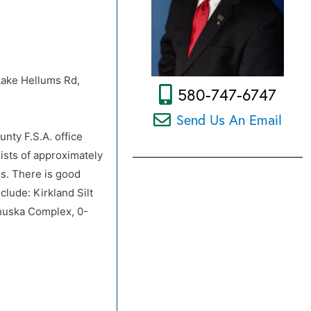
 Lake Hellums Rd,
580-747-6747
Send Us An Email
unty F.S.A. office
ists of approximately
ss. There is good
lude: Kirkland Silt
whuska Complex, 0-
 Lake Hellums Rd,