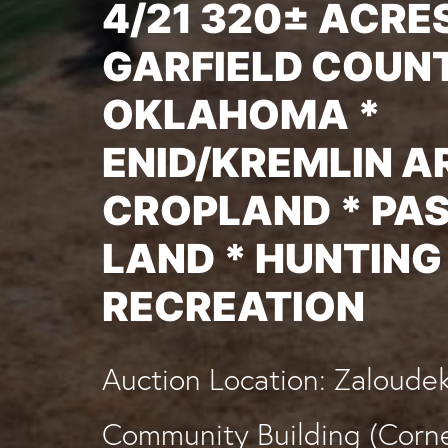
4/21 320± ACRES
GARFIELD COUNT
OKLAHOMA *
ENID/KREMLIN A
CROPLAND * PA
LAND * HUNTING
RECREATION
Auction Location: Zaloude
Community Building (Corne