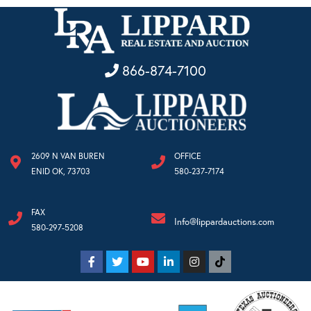
866-874-7100
2609 N VAN BUREN
OFFICE
ENID OK, 73703
580-237-7174
FAX
Info@lippardauctions.com
580-297-5208