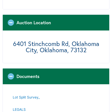
Auction Location
6401 Stinchcomb Rd, Oklahoma
City, Oklahoma, 73132
Documents
Lot Split Survey_
LE
GALS