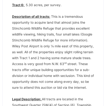
Tract 6:
5.30 acres, per survey.
Description of all tracts:
This is a tremendous
opportunity to acquire land that almost joins the
Stinchcomb Wildlife Refuge that provides excellent
wildlife viewing, hiking trails, four small lakes (Google
Stinchcomb Wildlife Refuge for more information).
Wiley Post Airport is only ¼ mile east of this property,
as well. All of the properties enjoy slight rolling terrain
with Tract 1 and 2 having some mature shade trees.
rd
Access is very good from N.W. 63
street. These
tracts offer unique building opportunities for a sub-
division or individual home with seclusion. This kind of
opportunity does not come along every day, so be
sure to attend this auction or bid via the internet.
Legal Description:
All tracts are located in the
Southwest Quarter (SW/4) of Section (6), Township