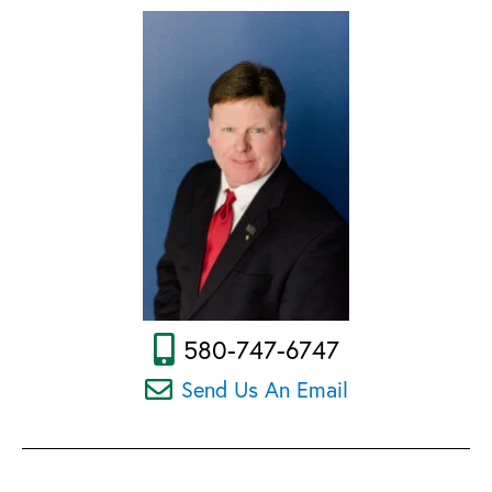
580-747-6747
Send Us An Email