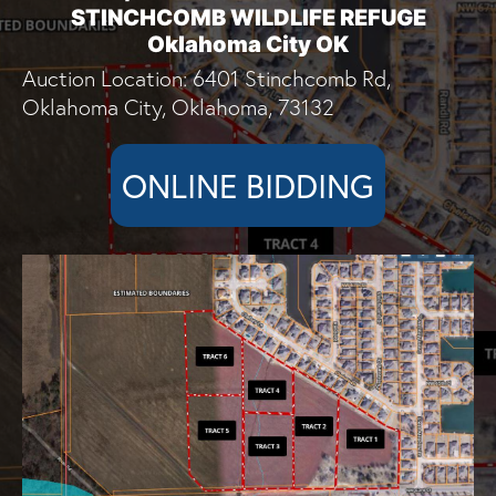
STINCHCOMB WILDLIFE REFUGE
Oklahoma City OK
Auction Location: 6401 Stinchcomb Rd,
Oklahoma City, Oklahoma, 73132
ONLINE BIDDING