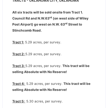
TRACTS * OKLAHOMA CITY, OKLAHOMA
All six tracts will be sold onsite from Tract 1.
rd
Council Rd and N.W.63
(on west side of Wiley
rd
Post Airport) go west on N.W. 63
Street to
Stinchcomb Road.
Tract 1:
5.29 acres, per survey.
Tract 2:
5.29 acres, per survey.
Tract 3:
5.29 acres, per survey.
This tract will be
selling Absolute with No Reserve!
Tract 4:
5.29 acres, per survey.
This tract will be
selling Absolute with No Reserve!
Tract 5:
5.30 acres, per survey.