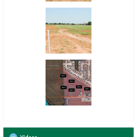
Videos