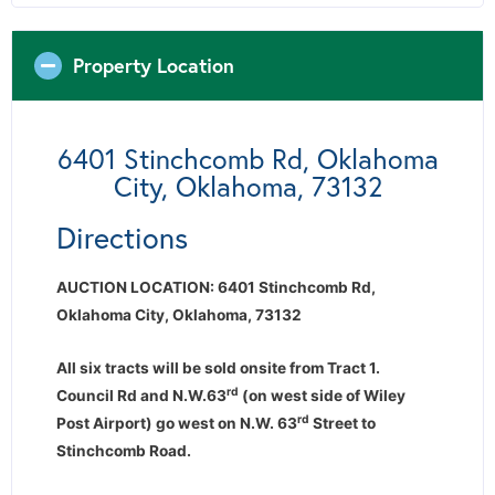
Property Location
6401 Stinchcomb Rd, Oklahoma
City, Oklahoma, 73132
Directions
AUCTION LOCATION: 6401 Stinchcomb Rd,
Oklahoma City, Oklahoma, 73132
All six tracts will be sold onsite from Tract 1.
rd
Council Rd and N.W.63
(on west side of Wiley
rd
Post Airport) go west on N.W. 63
Street to
Stinchcomb Road.