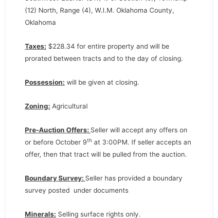
(12) North, Range (4), W.I.M. Oklahoma County,
Oklahoma
Taxes:
$228.34 for entire property and will be
prorated between tracts and to the day of closing.
Possession:
will be given at closing.
Zoning:
Agricultural
Pre-Auction Offers:
Seller will accept any offers on
th
or before October 9
at 3:00PM. If seller accepts an
offer, then that tract will be pulled from the auction.
Boundary Survey:
Seller has provided a boundary
survey posted under documents
Minerals:
Selling surface rights only.