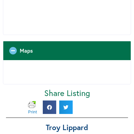
Maps
Share Listing
Print
Troy Lippard