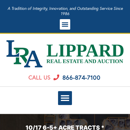
A Tradition of Integrity, Innovation, and Outstanding Service Since
1986
866-874-7100
CALL US
10/17 6-5+ ACRE TRACTS *