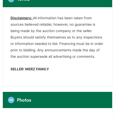
Disclaimers:
All information has been taken from
sources believed reliable; however, no guarantee is
being made by the auction company or the seller.
Buyers should satisfy themselves as to any inspections
or information needed to bid. Financing must be in order
prior to bidding. Any announcements made the day of
the auction supersede all advertising or comments.
SELLER: MERZ FAMILY
Photos