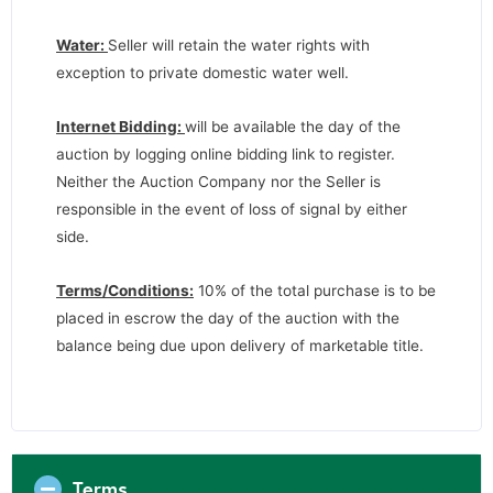
Water:
Seller will retain the water rights with
exception to private domestic water well.
Internet Bidding:
will be available the day of the
auction by logging online bidding link to register.
Neither the Auction Company nor the Seller is
responsible in the event of loss of signal by either
side.
Terms/Conditions:
10% of the total purchase is to be
placed in escrow the day of the auction with the
balance being due upon delivery of marketable title.
Terms