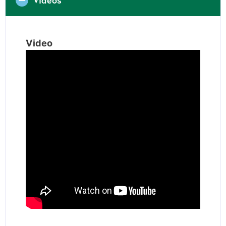
Video