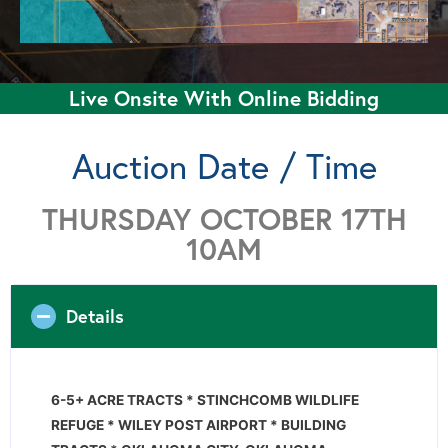
Live Onsite With Online Bidding
Auction Date / Time
THURSDAY OCTOBER 17TH
10AM
Details
6-5+ ACRE TRACTS * STINCHCOMB WILDLIFE
REFUGE * WILEY POST AIRPORT * BUILDING